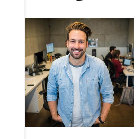
Claris and FileMaker