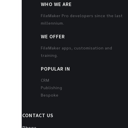
WHO WE ARE
FileMaker Pro developers since the last
millennium.
WE OFFER
FileMaker apps, customisation and
training.
POPULAR IN
CRM
Publishing
Bespoke
CONTACT US
Phone