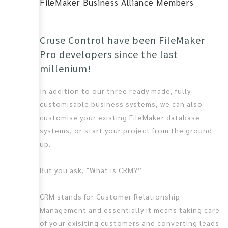
FileMaker Business Alliance Members
Cruse Control have been FileMaker
Pro developers since the last
millenium!
In addition to our three ready made, fully
customisable business systems, we can also
customise your existing FileMaker database
systems, or start your project from the ground
up.
But you ask, "What is CRM?”
CRM stands for Customer Relationship
Management and essentially it means taking care
of your exisiting customers and converting leads