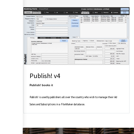
Publish! v4
Publish! books it
Publish! is used by publishers all over the country who wish to manage their Ad
Sales and Subscriptions in a FileMaker database.