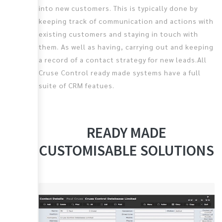
into new customers. This is typically done by
keeping track of communication and actions with
existing customers and staying in touch with
them. As well as having, carrying out and keeping
a record of a contact strategy for new leads.All
Cruse Control ready made systems have a full
suite of CRM featues.
READY MADE
CUSTOMISABLE SOLUTIONS