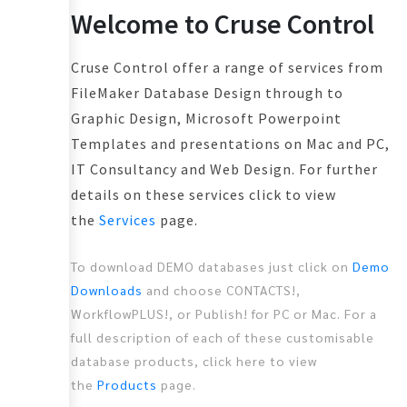
Welcome to Cruse Control
Cruse Control offer a range of services from
FileMaker Database Design through to
Graphic Design, Microsoft Powerpoint
Templates and presentations on Mac and PC,
IT Consultancy and Web Design. For further
details on these services click to view
the
Services
page.
To download DEMO databases just click on
Demo
Downloads
and choose CONTACTS!,
WorkflowPLUS!, or Publish! for PC or Mac. For a
full description of each of these customisable
database products, click here to view
the
Products
page.