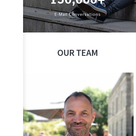
E-Mail Conversations
OUR TEAM