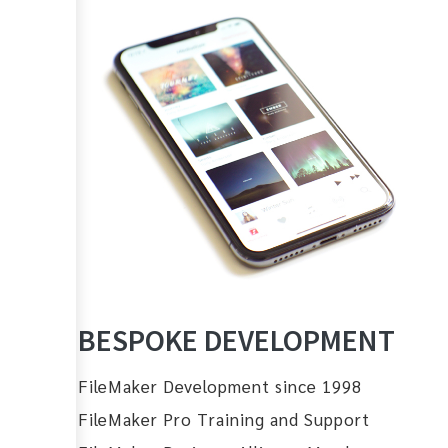
BESPOKE DEVELOPMENT
FileMaker Development since 1998
FileMaker Pro Training and Support