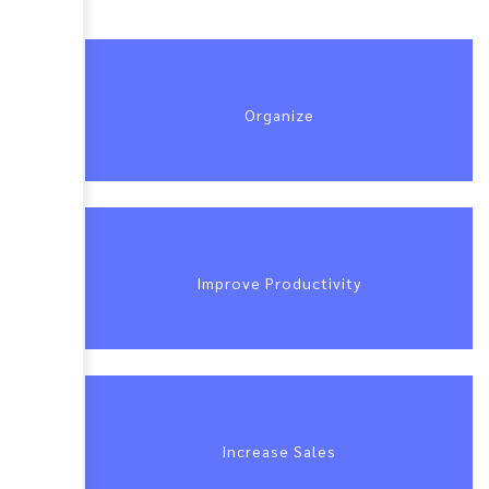
Organize
Improve Productivity
Increase Sales