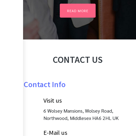
READ MORE
CONTACT US
Contact Info
Visit us
6 Wolsey Mansions, Wolsey Road,
Northwood, Middlesex HA6 2HL UK
E-Mail us