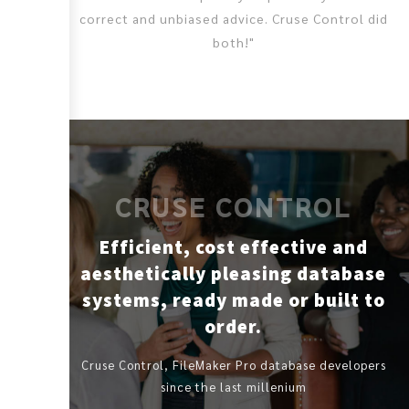
correct and unbiased advice. Cruse Control did
both!"
CRUSE CONTROL
Efficient, cost effective and
aesthetically pleasing database
systems, ready made or built to
order.
Cruse Control, FileMaker Pro database developers
since the last millenium