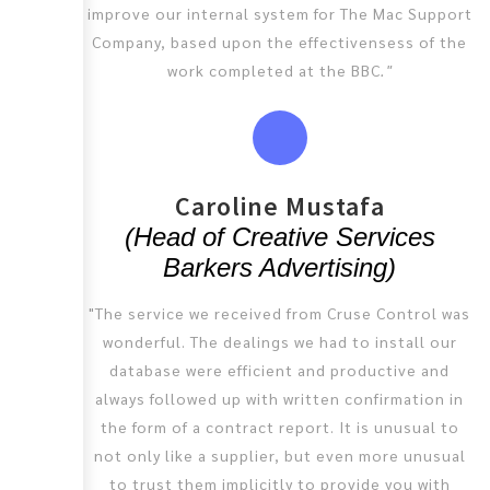
improve our internal system for The Mac Support
Company, based upon the effectivensess of the
work completed at the BBC
."
Caroline Mustafa
(Head of Creative Services
Barkers Advertising)
"The service we received from Cruse Control was
wonderful. The dealings we had to install our
database were efficient and productive and
always followed up with written confirmation in
the form of a contract report. It is unusual to
not only like a supplier, but even more unusual
to trust them implicitly to provide you with