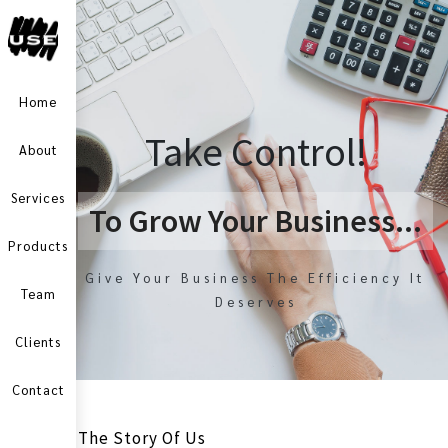
Home
Take Control!
About
Services
To Grow Your Business...
Products
Give Your Business The Efficiency It
Team
Deserves
Clients
Contact
The Story Of Us