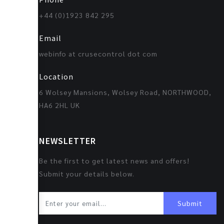
+44 (0)1923 842 295
Email
webinfo at crusecontrol dot com
Location
6 Wolsey Mansions, Wolsey Road, NORTHWOOD,
HA6 2HL UK
NEWSLETTER
Be the first to get latest news and offers!
Submit your details below.
Submit