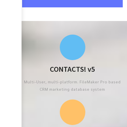
CONTACTS! v5
Multi-User, multi-platform. FileMaker Pro based
CRM marketing database system