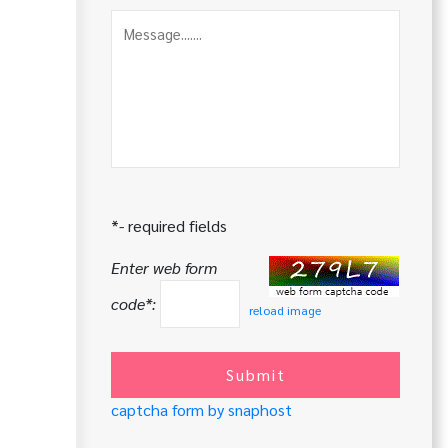
*- required fields
Enter web form
code*:
reload image
Submit
captcha form by snaphost