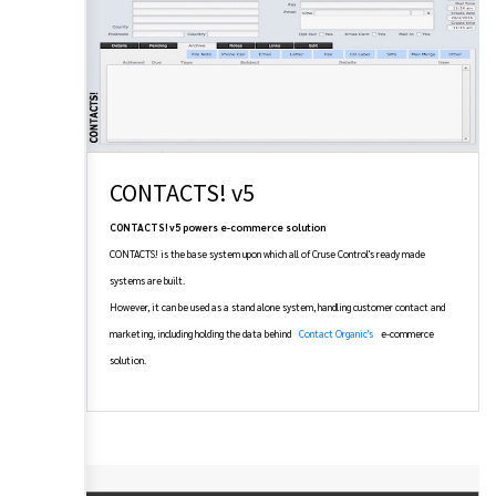
CONTACTS! v5
CONTACTS! v5 powers e-commerce solution
CONTACTS! is the base system upon which all of Cruse Control's ready made
systems are built.
However, it can be used as a stand alone system, handling customer contact and
marketing, including holding the data behind
Contact Organic's
e-commerce
solution.