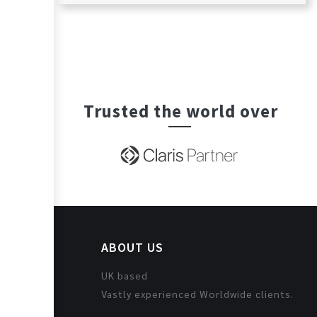
Trusted the world over
ABOUT US
UK based
Vastly experienced Worldwide clients.