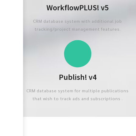
WorkflowPLUS! v5
CRM database system with additional job
tracking/project management features.
Publish! v4
CRM database system for multiple publications
that wish to track ads and subscriptions .