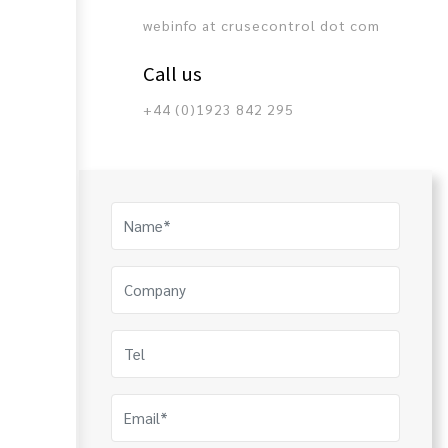
webinfo at crusecontrol dot com
Call us
+44 (0)1923 842 295