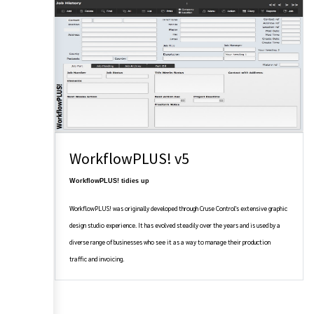
WorkflowPLUS! v5
WorkflowPLUS! tidies up
WorkflowPLUS! was originally developed through Cruse Control's extensive graphic
design studio experience. It has evolved steadily over the years and is used by a
diverse range of businesses who see it as a way to manage their production
traffic and invoicing.