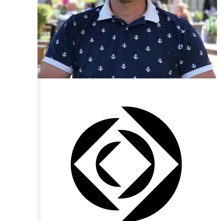
Paul Cruse