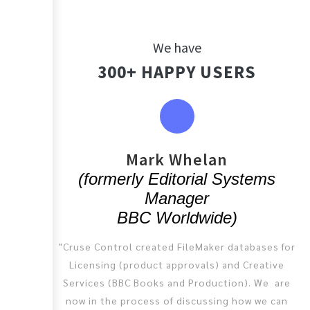
We have
300+ HAPPY USERS
You
Mark Whelan
(formerly Editorial Systems
Manager
BBC Worldwide)
"Cruse Control created FileMaker databases for
Licensing (product approvals) and Creative
Services (BBC Books and Production). We are
now in the process of discussing how we can