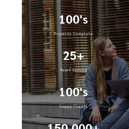
100's
Projects Complete
25+
Years Service
100's
Happy Clients
150,000+