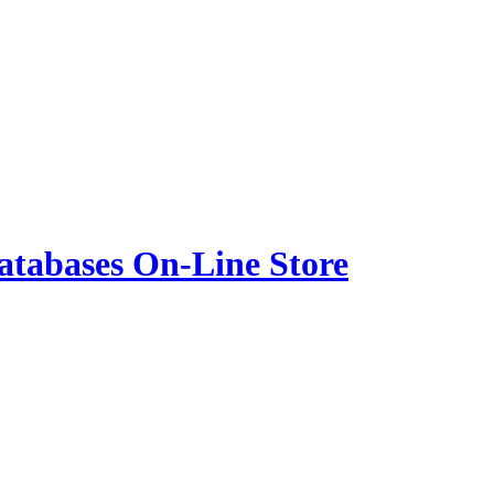
atabases On-Line Store