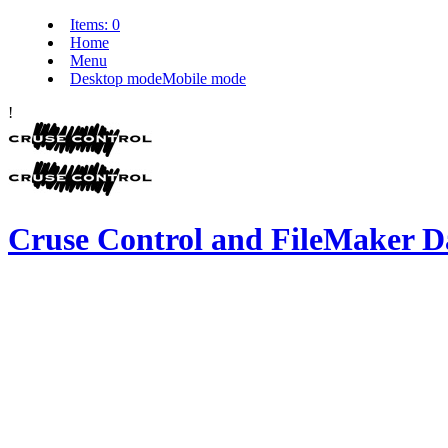
Items:
0
Home
Menu
Desktop mode
Mobile mode
!
Cruse Control and FileMaker D