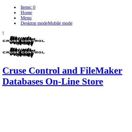
Items:
0
Home
Menu
Desktop mode
Mobile mode
!
Cruse Control and FileMaker
Databases On-Line Store