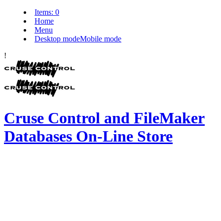
Items:
0
Home
Menu
Desktop mode
Mobile mode
!
Cruse Control and FileMaker
Databases On-Line Store