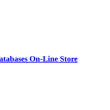
atabases On-Line Store