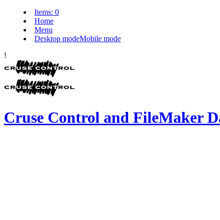
Items:
0
Home
Menu
Desktop mode
Mobile mode
!
Cruse Control and FileMaker D