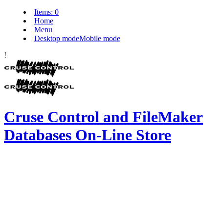
Items:
0
Home
Menu
Desktop mode
Mobile mode
!
Cruse Control and FileMaker
Databases On-Line Store