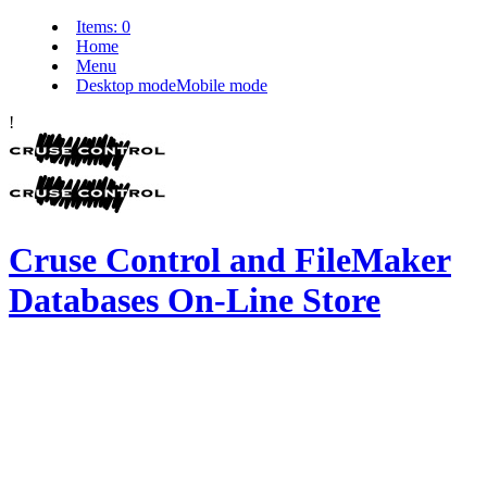
Items:
0
Home
Menu
Desktop mode
Mobile mode
!
Cruse Control and FileMaker
Databases On-Line Store