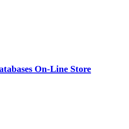
atabases On-Line Store