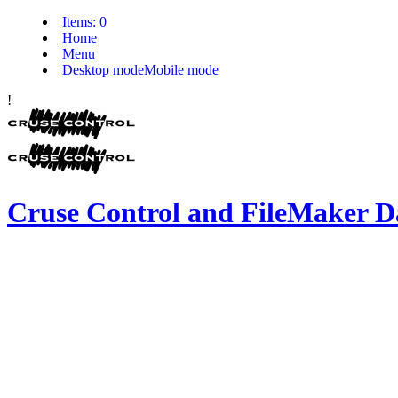
Items:
0
Home
Menu
Desktop mode
Mobile mode
!
Cruse Control and FileMaker D