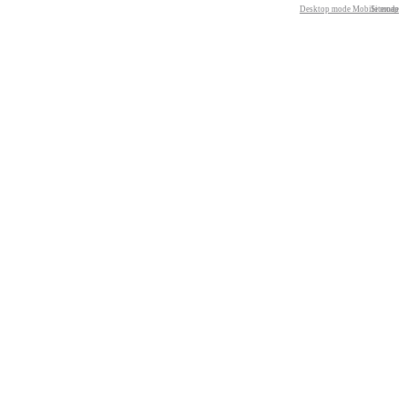
Desktop mode
Mobile mode
Sitemap