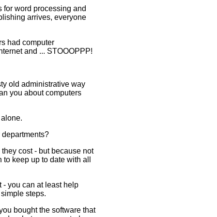
s for word processing and
lishing arrives, everyone
ers had computer
Internet and ... STOOOPPP!
ty old administrative way
than you about computers
t alone.
r departments?
they cost - but because not
to keep up to date with all
 - you can at least help
 simple steps.
you bought the software that