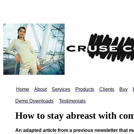
Home
About
Services
Products
Clients
Buy
Demo Downloads
hh
Testimonials
How to stay abreast with co
An adapted article from a previous newsletter that may