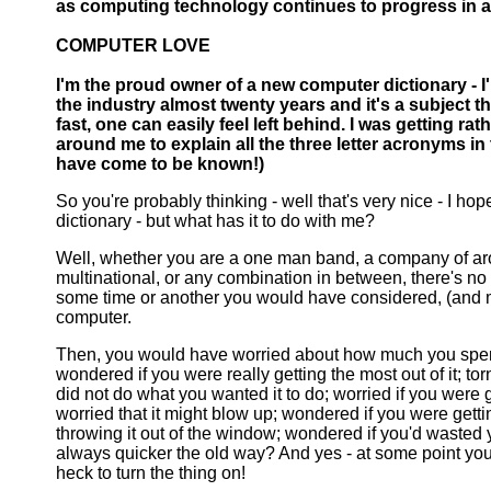
as computing technology continues to progress in a
COMPUTER LOVE
I'm the proud owner of a new computer dictionary - I'm
the industry almost twenty years and it's a subject t
fast, one can easily feel left behind. I was getting ra
around me to explain all the three letter acronyms in
have come to be known!)
So you're probably thinking - well that's very nice - I h
dictionary - but what has it to do with me?
Well, whether you are a one man band, a company of aro
multinational, or any combination in between, there's no g
some time or another you would have considered, (and
computer.
Then, you would have worried about how much you spen
wondered if you were really getting the most out of it; torn
did not do what you wanted it to do; worried if you were ge
worried that it might blow up; wondered if you were getting 
throwing it out of the window; wondered if you'd wasted
always quicker the old way? And yes - at some point y
heck to turn the thing on!