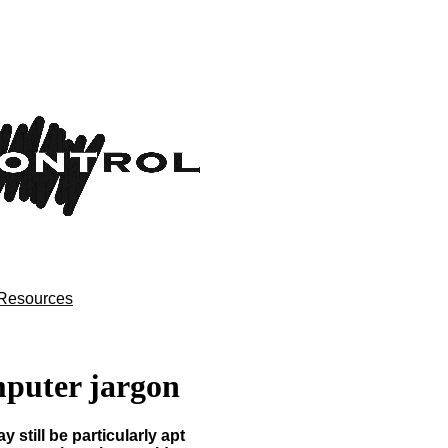
Resources
mputer jargon
 still be particularly apt