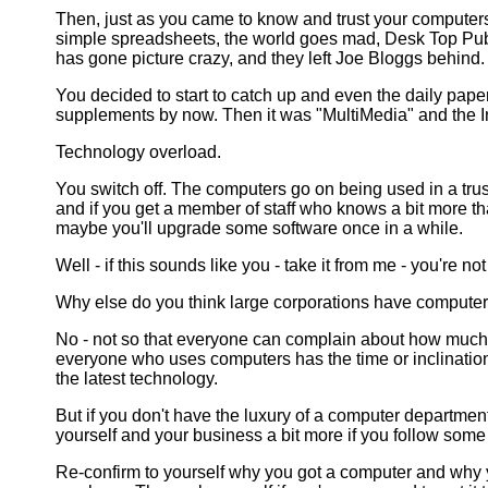
Then, just as you came to know and trust your computer
simple spreadsheets, the world goes mad, Desk Top Pub
has gone picture crazy, and they left Joe Bloggs behind.
You decided to start to catch up and even the daily pap
supplements by now. Then it was "MultiMedia" and the 
Technology overload.
You switch off. The computers go on being used in a trus
and if you get a member of staff who knows a bit more 
maybe you'll upgrade some software once in a while.
Well - if this sounds like you - take it from me - you're no
Why else do you think large corporations have compute
No - not so that everyone can complain about how much 
everyone who uses computers has the time or inclination 
the latest technology.
But if you don't have the luxury of a computer department
yourself and your business a bit more if you follow some
Re-confirm to yourself why you got a computer and why 