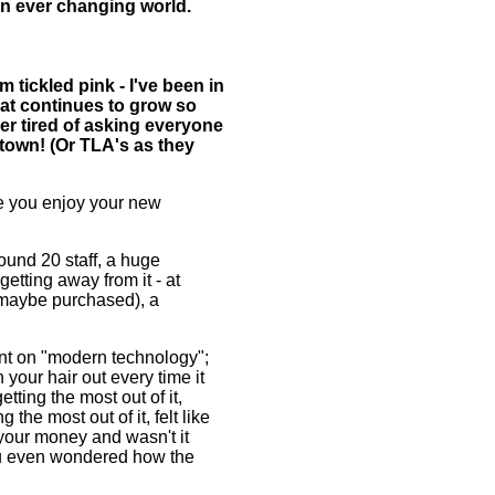
n ever changing world.
 tickled pink - I've been in
hat continues to grow so
ther tired of asking everyone
 town! (Or TLA's as they
ope you enjoy your new
und 20 staff, a huge
etting away from it - at
 maybe purchased), a
t on "modern technology";
 your hair out every time it
tting the most out of it,
the most out of it, felt like
 your money and wasn't it
ou even wondered how the