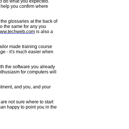
to do what you expected.
ll help you confirm where
the glossaries at the back of
do the same for any you
ww.techweb.com
is also a
tailor made training course
age - it's much easier when
th the software you already
thusiasm for computers will
estment, and you, and your
are not sure where to start
han happy to point you in the