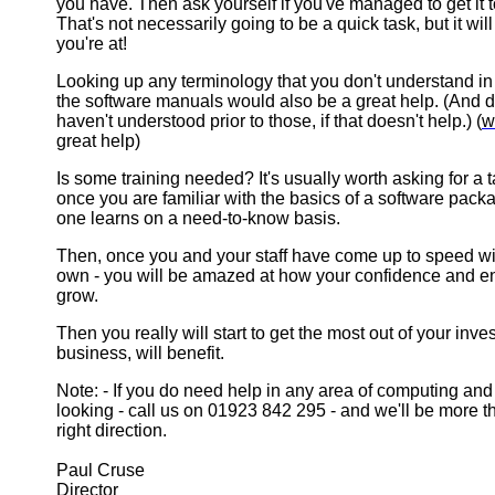
you have. Then ask yourself if you've managed to get it 
That's not necessarily going to be a quick task, but it wi
you're at!
Looking up any terminology that you don't understand in 
the software manuals would also be a great help. (And 
haven't understood prior to those, if that doesn't help.) (
w
great help)
Is some training needed? It's usually worth asking for a 
once you are familiar with the basics of a software pack
one learns on a need-to-know basis.
Then, once you and your staff have come up to speed wi
own - you will be amazed at how your confidence and en
grow.
Then you really will start to get the most out of your inv
business, will benefit.
Note: - If you do need help in any area of computing and 
looking - call us on 01923 842 295 - and we'll be more t
right direction.
Paul Cruse
Director