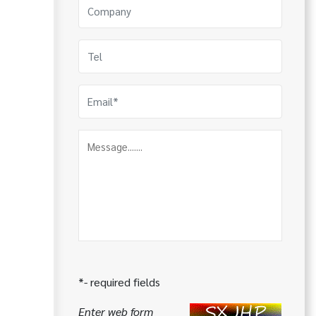
*- required fields
Enter web form