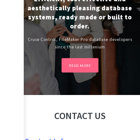
aesthetically pleasing database
systems, ready made or built to
order.
Cruse Control, FileMaker Pro database developers
since the last millenium
READ MORE
CONTACT US