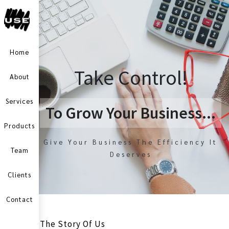
Home
Take Control!
About
Services
To Grow Your Business...
Products
Give Your Business The Efficiency It
Team
Deserves
Clients
Contact
The Story Of Us