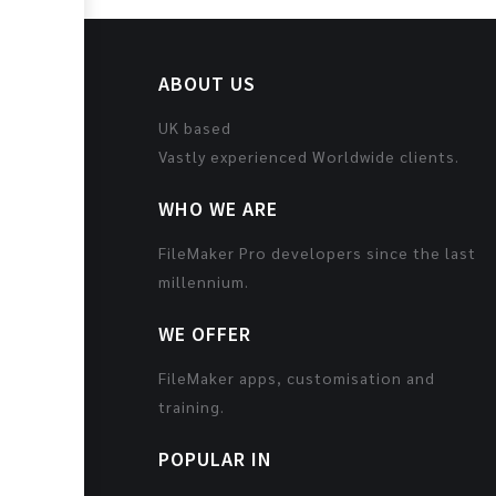
ABOUT US
UK based
Vastly experienced Worldwide clients.
WHO WE ARE
FileMaker Pro developers since the last
millennium.
WE OFFER
FileMaker apps, customisation and
training.
POPULAR IN