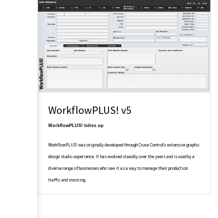
WorkflowPLUS! v5
WorkflowPLUS! tidies up
WorkflowPLUS! was originally developed through Cruse Control's extensive graphic
design studio experience. It has evolved steadily over the years and is used by a
diverse range of businesses who see it as a way to manage their production
traffic and invoicing.