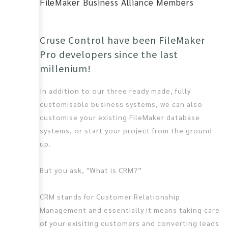
FileMaker Business Alliance Members
Cruse Control have been FileMaker
Pro developers since the last
millenium!
In addition to our three ready made, fully
customisable business systems, we can also
customise your existing FileMaker database
systems, or start your project from the ground
up.
But you ask, "What is CRM?”
CRM stands for Customer Relationship
Management and essentially it means taking care
of your exisiting customers and converting leads