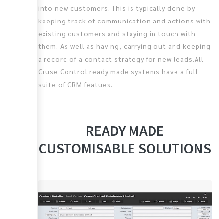
into new customers. This is typically done by
keeping track of communication and actions with
existing customers and staying in touch with
them. As well as having, carrying out and keeping
a record of a contact strategy for new leads.All
Cruse Control ready made systems have a full
suite of CRM featues.
READY MADE
CUSTOMISABLE SOLUTIONS