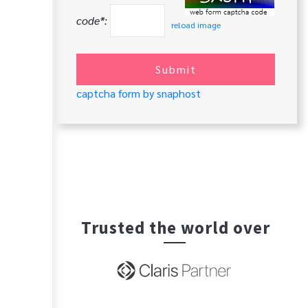
code*:
reload image
Submit
captcha form by snaphost
Trusted the world over