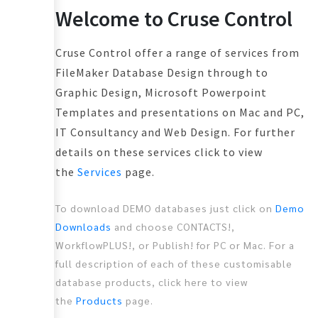
Welcome to Cruse Control
Cruse Control offer a range of services from
FileMaker Database Design through to
Graphic Design, Microsoft Powerpoint
Templates and presentations on Mac and PC,
IT Consultancy and Web Design. For further
details on these services click to view
the
Services
page.
To download DEMO databases just click on
Demo
Downloads
and choose CONTACTS!,
WorkflowPLUS!, or Publish! for PC or Mac. For a
full description of each of these customisable
database products, click here to view
the
Products
page.