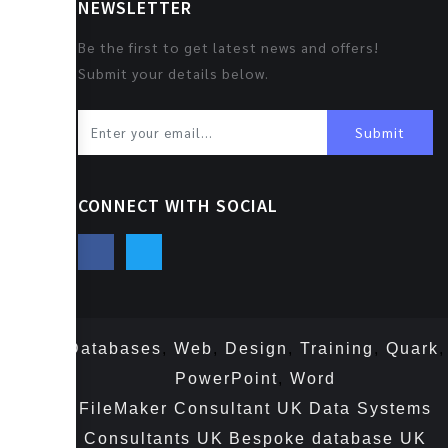
NEWSLETTER
Be the first to get latest news and offers!
Submit your details below.
Submit
CONNECT WITH SOCIAL
Databases
,
Web
,
Design
,
Training
,
Quark
,
PowerPoint
,
Word
FileMaker Consultant UK
Data Systems
Consultants UK
Bespoke database UK