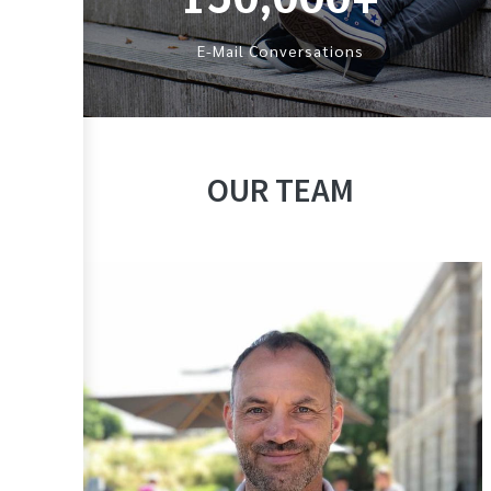
E-Mail Conversations
OUR TEAM