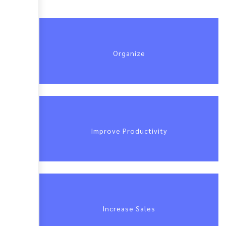
Organize
Improve Productivity
Increase Sales