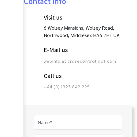
Contact Info
Visit us
6 Wolsey Mansions, Wolsey Road,
Northwood, Middlesex HA6 2HL UK
E-Mail us
webinfo at crusecontrol dot com
Call us
+44 (0)1923 842 295