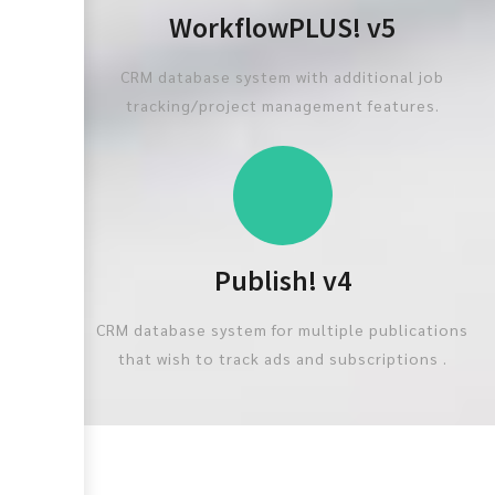
WorkflowPLUS! v5
CRM database system with additional job
tracking/project management features.
Publish! v4
CRM database system for multiple publications
that wish to track ads and subscriptions .