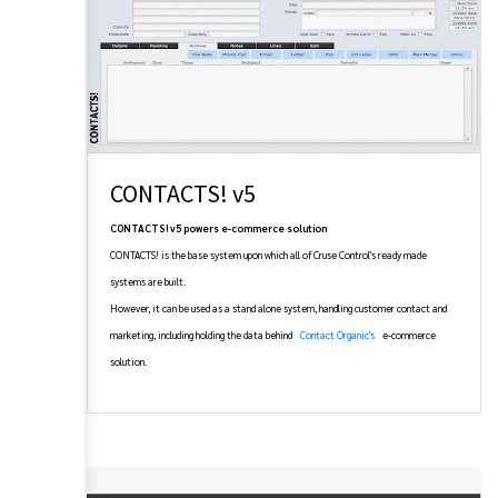
CONTACTS! v5
CONTACTS! v5 powers e-commerce solution
CONTACTS! is the base system upon which all of Cruse Control's ready made
systems are built.
However, it can be used as a stand alone system, handling customer contact and
marketing, including holding the data behind
Contact Organic's
e-commerce
solution.