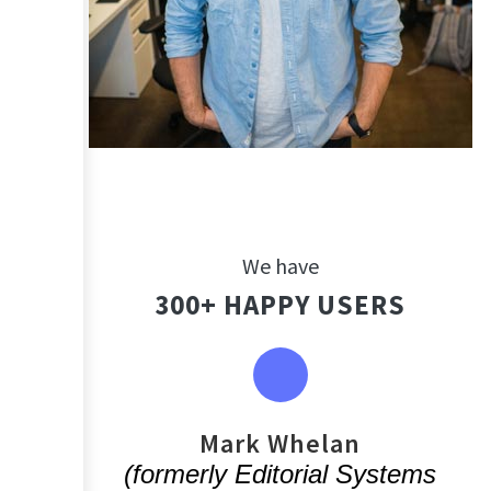
We have
300+ HAPPY USERS
You
Mark Whelan
(formerly Editorial Systems