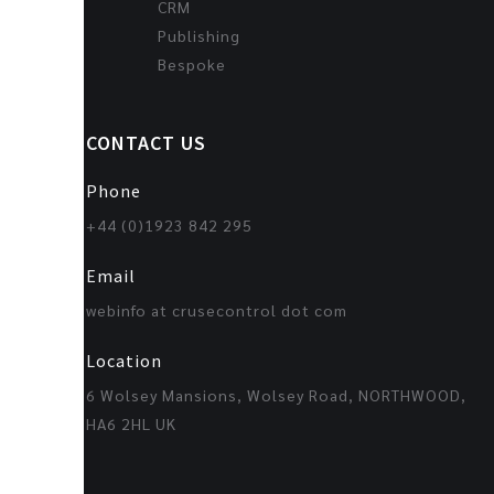
CRM
Publishing
Bespoke
CONTACT US
Phone
+44 (0)1923 842 295
Email
webinfo at crusecontrol dot com
Location
6 Wolsey Mansions, Wolsey Road, NORTHWOOD,
HA6 2HL UK