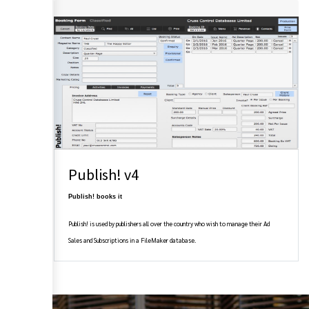
Publish! v4
Publish! books it
Publish! is used by publishers all over the country who wish to manage their Ad
Sales and Subscriptions in a FileMaker database.