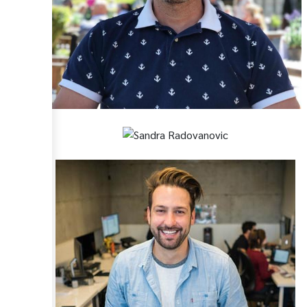
Paul Cruse