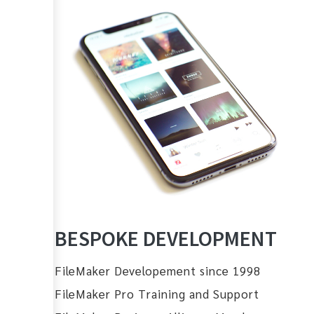
BESPOKE DEVELOPMENT
FileMaker Developement since 1998
FileMaker Pro Training and Support