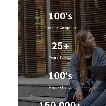
100's
Projects Complete
25+
Years Service
100's
Happy Clients
150,000+