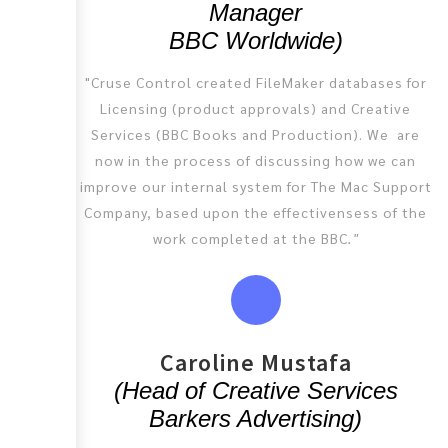
Manager
BBC Worldwide)
"Cruse Control created FileMaker databases for
Licensing (product approvals) and Creative
Services (BBC Books and Production). We are
now in the process of discussing how we can
improve our internal system for The Mac Support
Company, based upon the effectivensess of the
work completed at the BBC
."
Caroline Mustafa
(Head of Creative Services
Barkers Advertising)