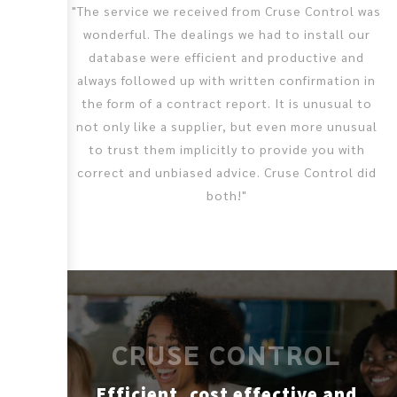
"The service we received from Cruse Control was
wonderful. The dealings we had to install our
database were efficient and productive and
always followed up with written confirmation in
the form of a contract report. It is unusual to
not only like a supplier, but even more unusual
to trust them implicitly to provide you with
correct and unbiased advice. Cruse Control did
both!"
CRUSE CONTROL
Efficient, cost effective and