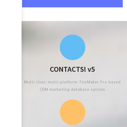
CONTACTS! v5
Multi-User, multi-platform. FileMaker Pro based
CRM marketing database system