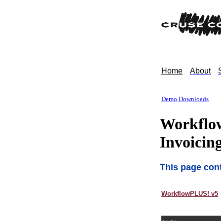
Home
About
Demo Downloads
Workflow
Invoicin
This page cont
WorkflowPLUS! v5