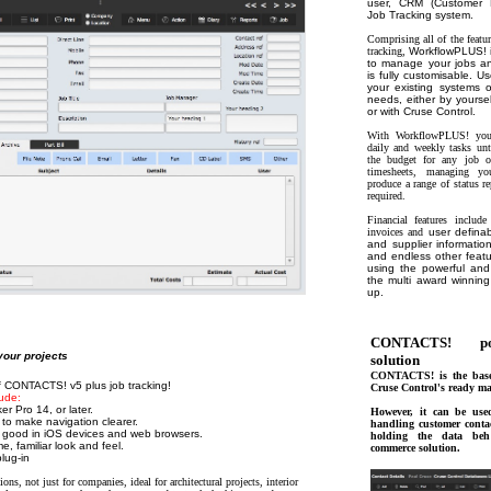
user, CRM (Customer 
Job Tracking system.
Comprising all of the fea
tracking,
WorkflowPLUS! i
to manage your jobs an
is fully customisable. Use
your existing systems o
needs, either by yoursel
or with Cruse Control.
With WorkflowPLUS! you c
daily and weekly tasks un
the budget for any job on
timesheets, managing yo
produce a range of status r
required.
Financial features includ
invoices and
user definab
and supplier informatio
and endless other featu
using the powerful and
the multi award winning
up.
CONTACTS! po
our projects
solution
CONTACTS! is the base
of CONTACTS! v5 plus job tracking!
Cruse Control's ready ma
ude:
r Pro 14, or later.
However, it can be use
to make navigation clearer.
handling customer conta
k good in iOS devices and web browsers.
holding the data b
, familiar look and feel.
commerce solution.
lug-in
ions, not just for companies, ideal for architectural projects, interior