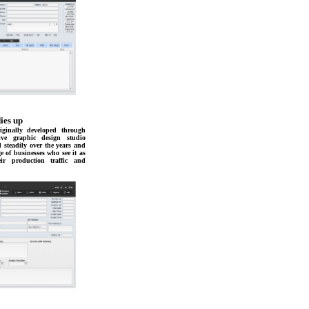
ies up
ginally developed through
ive graphic design studio
d steadily over the years and
e of businesses who see it as
r production traffic and