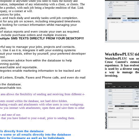
velopment or anywhere where you need to track the history and
ocation, independant of any relationship with a client, or clients. The
be a product, with each job being a bespoke rendition of that. Link
mpany, or a contact at will.
voices for jobs.
, and track daily and weekly tasks until job completion.
t for any job on screen, including integrated timesheets.
e looking for contact information whilst managing your
ules.
f status reports and even create your own as required.
s include purchase orders and multiple invoices.
 multiple SMS TEXTS DIRECTLY FROM YOUR DESKTOP!!!
rful way to manage your jobs, projects and contacts.
. Use it as it is, integrate it with your existing systems
 suit your needs, either by yourself, your preferred developer
WorkflowPLUS! tid
rol.
WorkflowPLUS! was ori
 onscreen advice from within the database to help
Cruse Control's extens
nning quickly.
experience. It has evolve
s searchable and reportable.
is used by a diverse rang
tegories enable marketing information to be tracked and
a way to manage thei
invoicing.
ll Letters, Emails, Faxes and Phone calls, and even do mail
 the database.
searchable too.
area allows the flexibility of sending and receiving from different e-
nts stored within the database, not hard drive folders.
haring e-mails and attachments with other users in your workgroup.
 you interact with attachments; open them and save them to other
 and ease of use.
 that you have linked to your e-mail, prior to sending them.
s directly from the database
e some or all emails directly into the database
story by Company as well as by Individuals