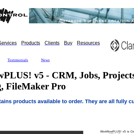
Services
Products
Clients
Buy
Resources
Testimonials
News
PLUS! v5 - CRM, Jobs, Projects
g, FileMaker Pro
ains products available to order. They are all fully 
WorkflowPLUS! v5 is Crus