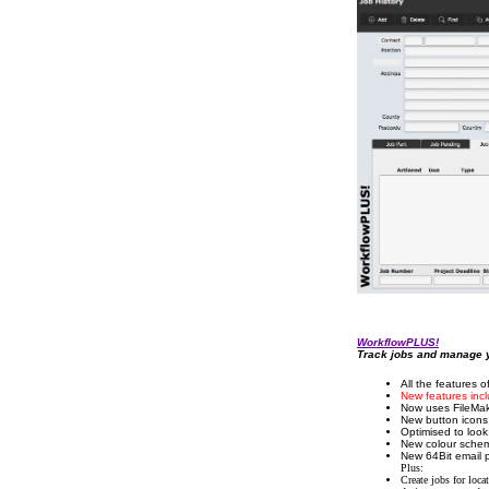
WorkflowPLUS!
Track jobs and manage y
All the features 
New features incl
Now uses FileMake
New button icons 
Optimised to loo
New colour scheme
New 64Bit email p
Plus:
Create jobs for locat