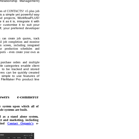
Relationship Management)
tures of CONTACTS! v5 plus job
s a simple yet powerful way
d projects, WorkflowPLUS!
 it as it is, integrate it with
r customise it to suit your
f, your preferred developer
an create job quotes, track
til job completion and monitor
 screen, including integrated
ur production schedules and
eports - even create your own as
e purchase orders and multiple
le categories enable client
n to be tracked and stored
res can be quickly created
 simple to use features of
 FileMaker Pro product line
wers e-commerce
 system upon which all of
de systems are built.
d as a stand alone system,
ct and marketing, including
ehind
Contact Organic's
e-