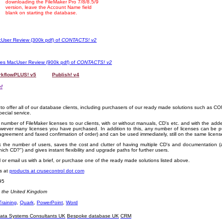
downloading the FileMaker Pro 7/8/8.5/9
version, leave the Account Name field
blank on starting the database.
User Review (300k pdf) of
CONTACTS! v2
res MacUser Review (900k pdf) of
CONTACTS! v2
kflowPLUS! v5
OOOO
Publish! v4
!
 to offer all of our database clients, including purchasers of our ready made solutions such as 
pecial service.
number of FileMaker licenses to our clients, with or without manuals, CD's etc. and with the add
wever many licenses you have purchased. In addition to this, any number of licenses can be 
 agreement and faxed confirmation of order) and can be used immediately, still on the same licen
k the number of users, saves the cost and clutter of having multiple CD's and documentation (
ich CD?") and gives instant flexibility and upgrade paths for further users.
all or email us with a brief, or purchase one of the ready made solutions listed above.
us at
products at crusecontrol dot com
95
n the United Kingdom
Training
,
Quark
,
PowerPoint
,
Word
ata Systems Consultants UK
Bespoke database UK
CRM