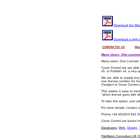
Download the Mac
Download a high 
CONTACTS! v5
OOOO
Wor
Many Users, One License
Many users, One License!
Cruse Control are are able
v5, or Publish! v4, a very s
We are able to supply any 
one license number for ho
(*subject to Cruse Control
This makes it easy to trac
"which license goes with wh
To take this option, just c
For more details, contact 
Phone +44 (0)1923 842 2
Cruse Control are based i
Databases
,
Web
,
Design
,
FileMaker Consultant UK
D