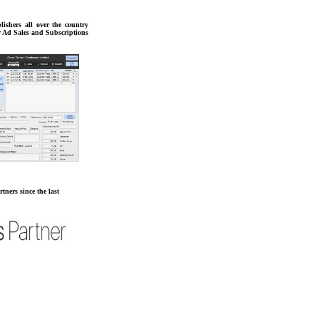
lishers all over the country
r Ad Sales and Subscriptions
tners since the last