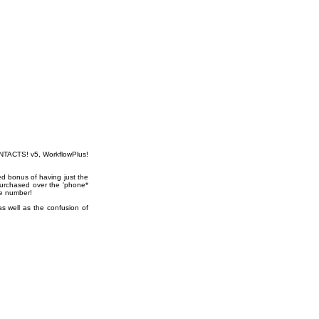
CONTACTS! v5, WorkflowPlus!
ed bonus of having just the
purchased over the 'phone*
se number!
as well as the confusion of