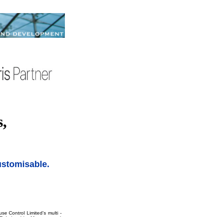
,
customisable.
e Control Limited's multi -