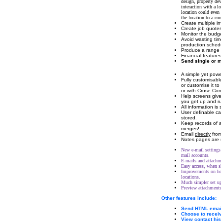
design, property de
interaction with a l
location could even 
the location to a co
Create multiple in
Create job quotes
Monitor the budge
Avoid wasting tim
production sched
Produce a range o
Financial feature
Send single or
A simple yet powe
Fully customisable
or customise it to
or with Cruse Cont
Help screens give
you get up and ru
All information i
User definable ca
stored.
Keep records of a
merges!
Email
directly
from
Notes pages are 
New e-mail settings 
mail accounts.
E-mails and attachme
Easy access, when s
Improvements on how
locations.
Much simpler set up
Preview attachments
Other features include:
Send HTML email
Choose to receiv
View contact hi