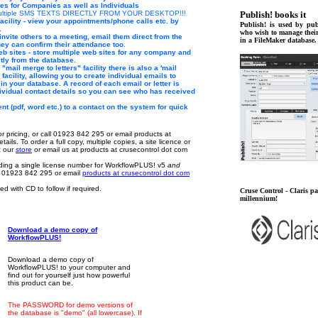
ies for Companies as well as Individuals
 multiple SMS TEXTS DIRECTLY FROM YOUR DESKTOP!!!
Publish! books it
acility - view your appointments/phone calls etc. by
Publish! is used by pub
.
who wish to manage thei
invite others to a meeting, email them direct from the
in a FileMaker database.
ey can confirm their attendance too.
web sites - store multiple web sites for any company and
tly from the database.
e "mail merge to letters" facility there is also a 'mail
facility, allowing you to create individual emails to
in your database. A record of each email or letter is
dividual contact details so you can see who has received
t (pdf, word etc.) to a contact on the system for quick
or pricing, or call 01923 842 295 or email products at
tails. To order a full copy, multiple copies, a site licence or
it our
store
or email us at products at crusecontrol dot com
luding a single license number for WorkflowPLUS! v5
and
l 01923 842 295 or email
products at crusecontrol dot com
d with CD to follow if required.
Cruse Control - Claris par
millennium!
Download a demo copy of
WorkflowPLUS!
Download a demo copy of
WorkflowPLUS! to your computer and
find out for yourself just how powerful
this product can be.
The PASSWORD for demo versions of
the database is "demo" (all lowercase). If