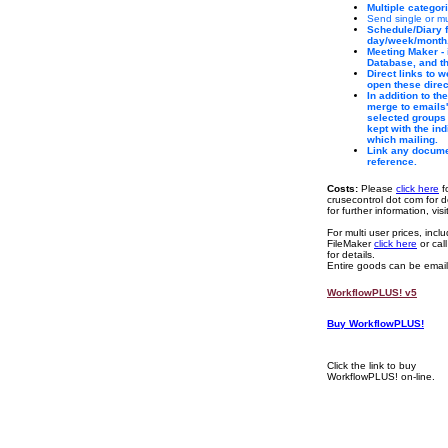
Multiple categor
Send single or
Schedule/Diary f
day/week/month
Meeting Maker - 
Database, and th
Direct links to 
open these direc
In addition to th
merge to emails' 
selected groups 
kept with the in
which mailing.
Link any documen
reference.
Costs:
Please
click here
f
crusecontrol dot com for de
for further information, vis
For multi user prices, inc
FileMaker
click here
or cal
for details.
Entire goods can be emaile
WorkflowPLUS! v5
Buy WorkflowPLUS!
Click the link to buy
WorkflowPLUS! on-line.